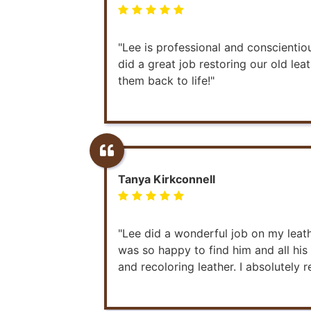
"Lee is professional and conscienti
did a great job restoring our old lea
them back to life!"
Tanya Kirkconnell
"Lee did a wonderful job on my leath
was so happy to find him and all hi
and recoloring leather. I absolutel