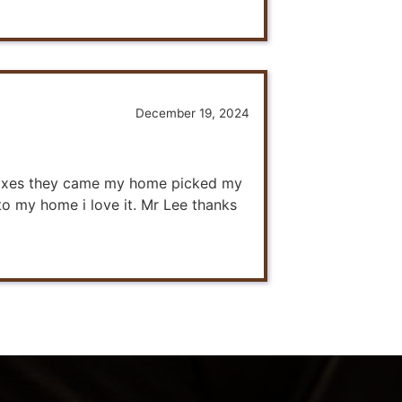
December 19, 2024
r fixes they came my home picked my
 to my home i love it. Mr Lee thanks