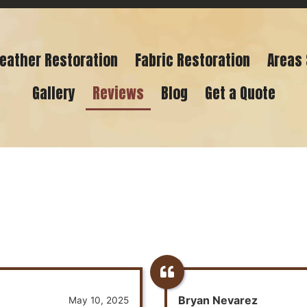
eather Restoration
Fabric Restoration
Areas
Gallery
Reviews
Blog
Get a Quote
Bryan Nevarez
May 10, 2025