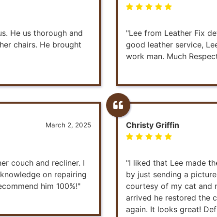
ous. He us thorough and
"Lee from Leather Fix def
ther chairs. He brought
good leather service, Le
work man. Much Respec
Christy Griffin
March 2, 2025
er couch and recliner. I
"I liked that Lee made t
s knowledge on repairing
by just sending a pictur
y recommend him 100%!"
courtesy of my cat and n
arrived he restored the 
again. It looks great! Def