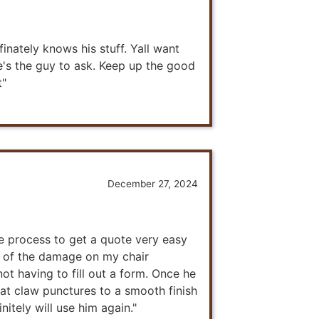
inately knows his stuff. Yall want
e's the guy to ask. Keep up the good
t"
December 27, 2024
he process to get a quote very easy
e of the damage on my chair
ot having to fill out a form. Once he
cat claw punctures to a smooth finish
initely will use him again."