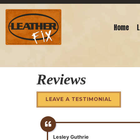
Home
L
Reviews
LEAVE A TESTIMONIAL
Lesley Guthrie