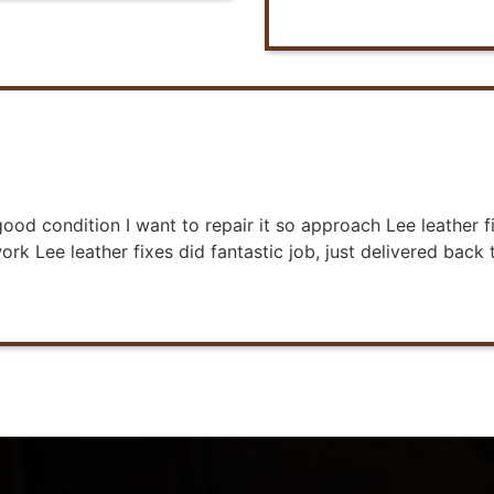
 good condition I want to repair it so approach Lee leathe
rk Lee leather fixes did fantastic job, just delivered back