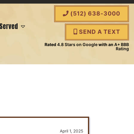
(512) 638-3000
 Served
SEND A TEXT
Rated
4.8 Stars on Google
with an
A+ BBB
Rating
April 1, 2025