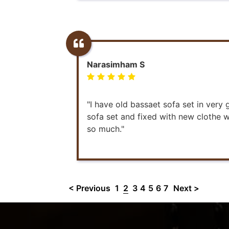
Narasimham S
"I have old bassaet sofa set in very
sofa set and fixed with new clothe wo
so much."
< Previous
1
2
3
4
5
6
7
Next >